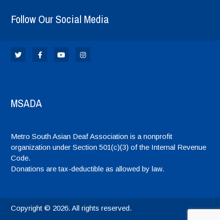
Follow Our Social Media
MSADA
Metro South Asian Deaf Association is a nonprofit
organization under Section 501(c)(3) of the Internal Revenue
Code.
Donations are tax-deductible as allowed by law.
Copyright © 2026. All rights reserved.