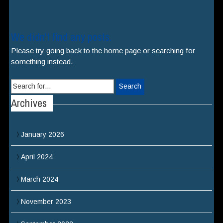
We didn't find any posts.
Please try going back to the home page or searching for
something instead.
Search
for:
Archives
January 2026
April 2024
March 2024
November 2023