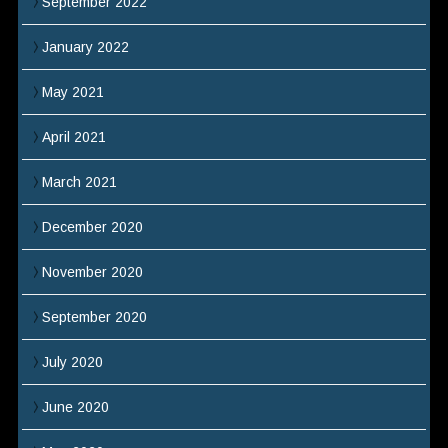
September 2022
January 2022
May 2021
April 2021
March 2021
December 2020
November 2020
September 2020
July 2020
June 2020