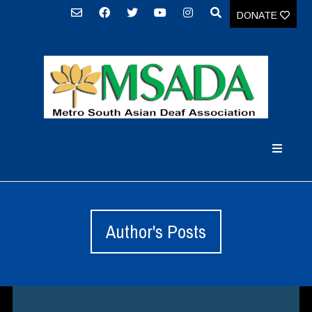
DONATE
Author's Posts