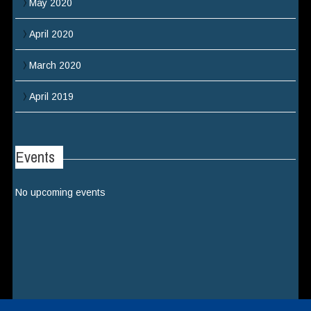
May 2020
April 2020
March 2020
April 2019
Events
No upcoming events