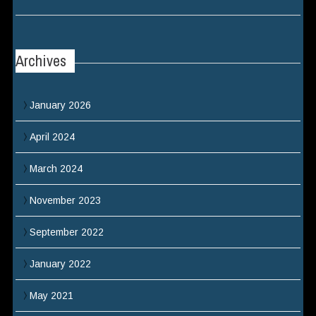
Archives
January 2026
April 2024
March 2024
November 2023
September 2022
January 2022
May 2021