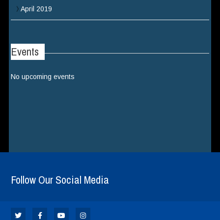
April 2019
Events
No upcoming events
Follow Our Social Media