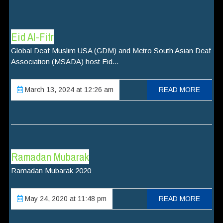
Eid Al-Fitr
Global Deaf Muslim USA (GDM) and Metro South Asian Deaf
Association (MSADA) host Eid...
March 13, 2024 at 12:26 am
READ MORE
Ramadan Mubarak
Ramadan Mubarak 2020
May 24, 2020 at 11:48 pm
READ MORE