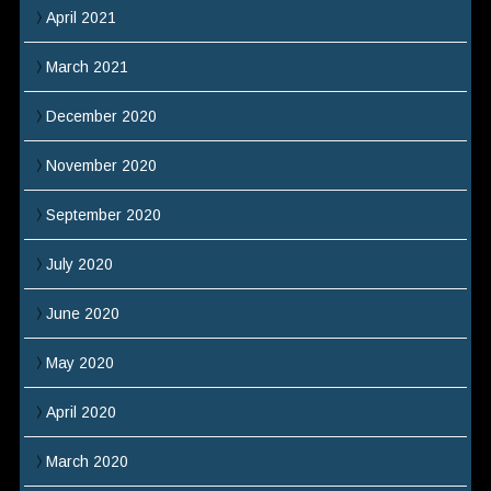
April 2021
March 2021
December 2020
November 2020
September 2020
July 2020
June 2020
May 2020
April 2020
March 2020