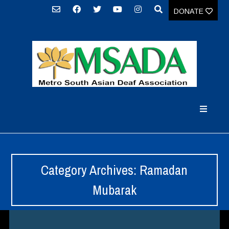
DONATE
Category Archives: Ramadan
Mubarak