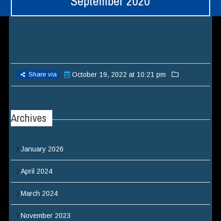
September 2020
Share via
October 19, 2022 at 10:21 pm
Archives
January 2026
April 2024
March 2024
November 2023