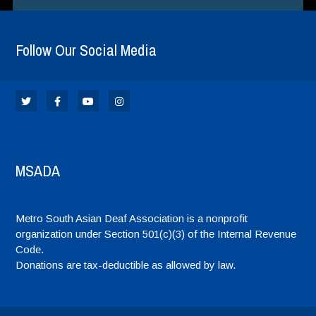
Follow Our Social Media
MSADA
Metro South Asian Deaf Association is a nonprofit
organization under Section 501(c)(3) of the Internal Revenue
Code.
Donations are tax-deductible as allowed by law.