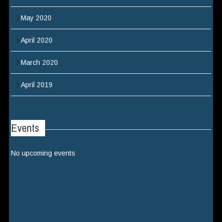
May 2020
April 2020
March 2020
April 2019
Events
No upcoming events