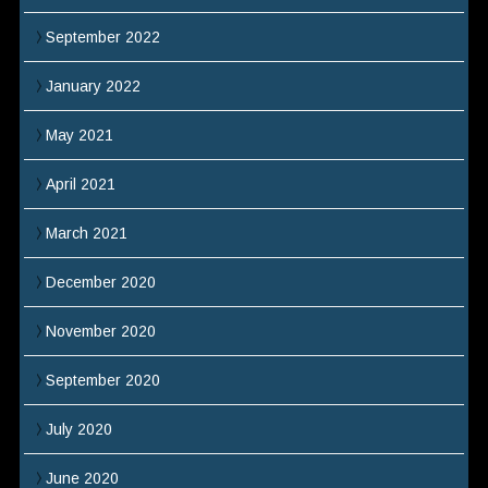
September 2022
January 2022
May 2021
April 2021
March 2021
December 2020
November 2020
September 2020
July 2020
June 2020