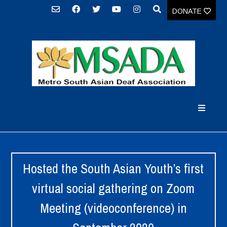
DONATE
Hosted the South Asian Youth’s first
virtual social gathering on Zoom
Meeting (videoconference) in