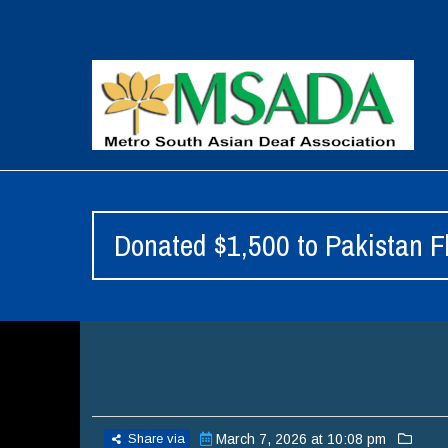
Donated $1,500 to Pakistan Fl
Share via
March 7, 2026 at 10:08 pm