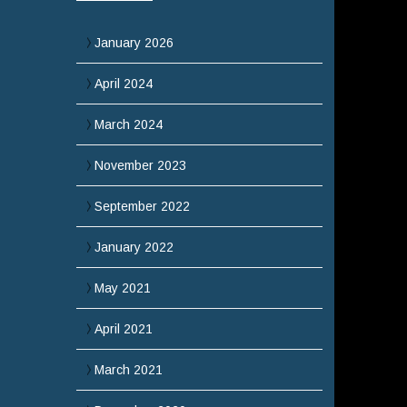
January 2026
April 2024
March 2024
November 2023
September 2022
January 2022
May 2021
April 2021
March 2021