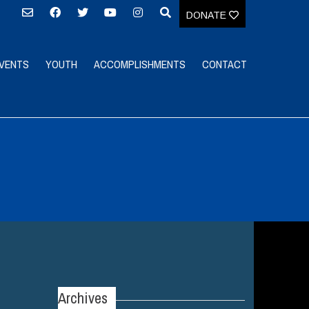
DONATE
VENTS
YOUTH
ACCOMPLISHMENTS
CONTACT
Archives