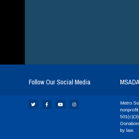
Follow Our Social Media
MSAD
Metro Sou
nonprofit
501(c)(3)
Donations
by law.