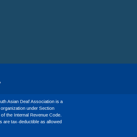
A
th Asian Deaf Association is a
 organization under Section
 of the Internal Revenue Code.
 are tax-deductible as allowed