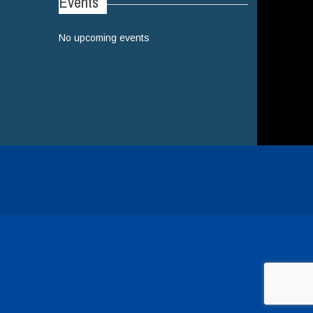
Events
No upcoming events