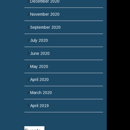
December 2020
November 2020
September 2020
July 2020
June 2020
May 2020
April 2020
March 2020
April 2019