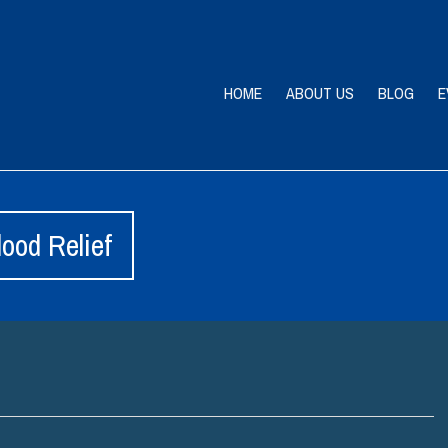
HOME
ABOUT US
BLOG
E
ood Relief