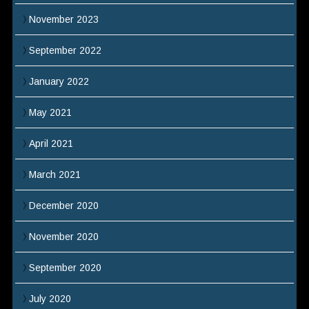
November 2023
September 2022
January 2022
May 2021
April 2021
March 2021
December 2020
November 2020
September 2020
July 2020