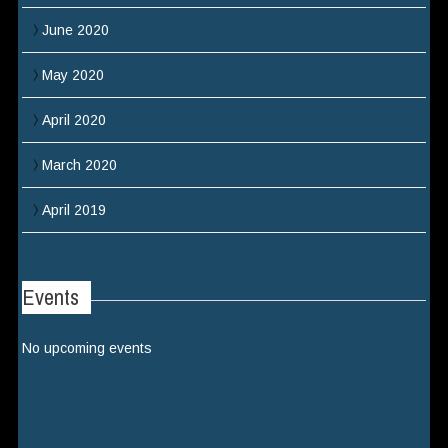
June 2020
May 2020
April 2020
March 2020
April 2019
Events
No upcoming events