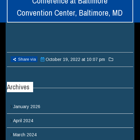
Conference at Baltimore
Convention Center, Baltimore, MD
Share via
October 19, 2022 at 10:07 pm
Archives
January 2026
April 2024
March 2024