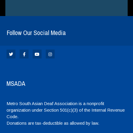
Follow Our Social Media
MSADA
Metro South Asian Deaf Association is a nonprofit
organization under Section 501(c)(3) of the Internal Revenue
Code.
Donations are tax-deductible as allowed by law.