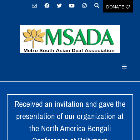
DONATE
Received an invitation and gave the
presentation of our organization at
the North America Bengali