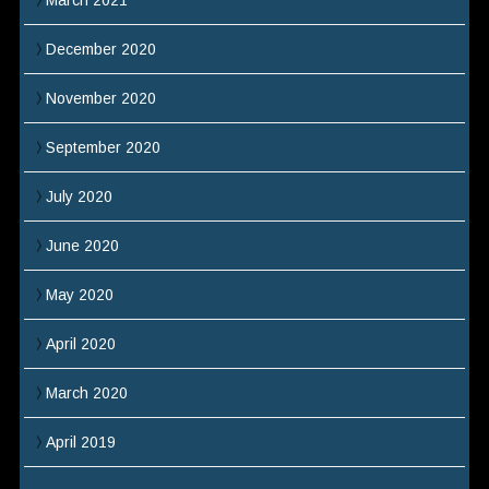
March 2021
December 2020
November 2020
September 2020
July 2020
June 2020
May 2020
April 2020
March 2020
April 2019