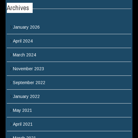
Archives
January 2026
April 2024
March 2024
November 2023
September 2022
January 2022
May 2021
April 2021