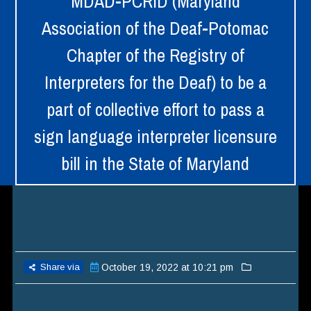
MDAD-PCRID (Maryland
Association of the Deaf-Potomac
Chapter of the Registry of
Interpreters for the Deaf) to be a
part of collective effort to pass a
sign language interpreter licensure
bill in the State of Maryland
Share via
October 19, 2022 at 10:21 pm