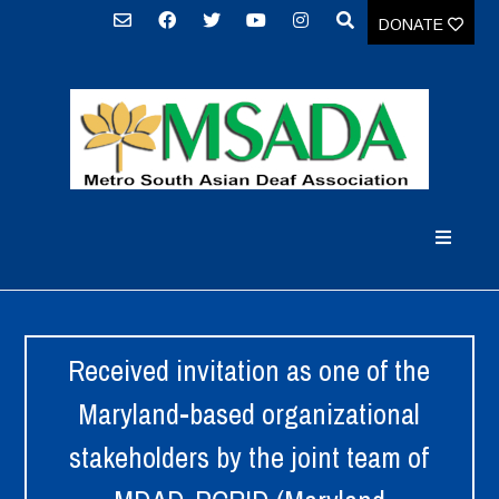
DONATE
Received invitation as one of the
Maryland-based organizational
stakeholders by the joint team of