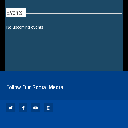
Events
No upcoming events
Follow Our Social Media