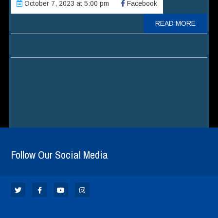
October 7, 2023 at 5:00 pm
Facebook
READ MORE
Follow Our Social Media