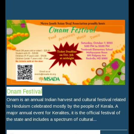
Onam Festival
Onam is an annual Indian harvest and cultural festival related
to Hinduism celebrated mostly by the people of Kerala. A
major annual event for Keralites, it is the official festival of
the state and includes a spectrum of cultural...