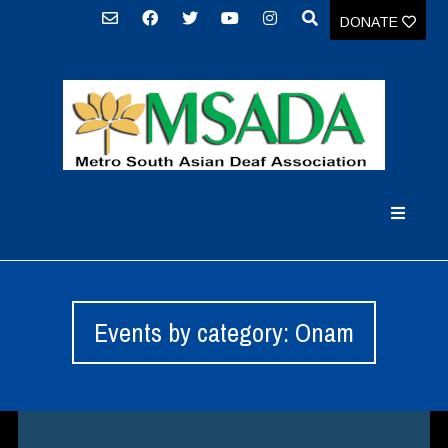
DONATE
Events by category: Onam