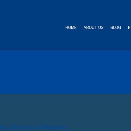
HOME
ABOUT US
BLOG
E
og: Bhutan and Maldives