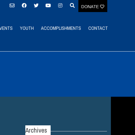
DONATE
VENTS
YOUTH
ACCOMPLISHMENTS
CONTACT
Archives