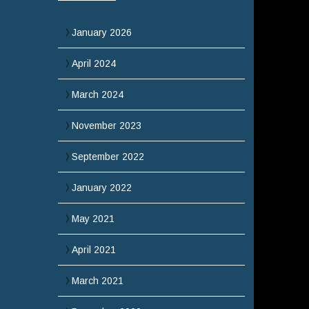
January 2026
April 2024
March 2024
November 2023
September 2022
January 2022
May 2021
April 2021
March 2021