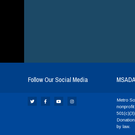
Follow Our Social Media
MSAD
Metro Sou
nonprofit
501(c)(3)
Donations
by law.