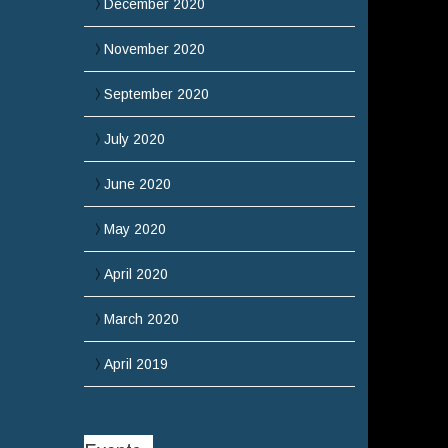
December 2020
November 2020
September 2020
July 2020
June 2020
May 2020
April 2020
March 2020
April 2019