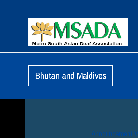
Bhutan and Maldives
Announcement Vl