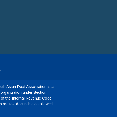
A
th Asian Deaf Association is a
 organization under Section
 of the Internal Revenue Code.
 are tax-deductible as allowed