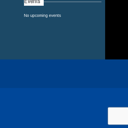
Events
No upcoming events