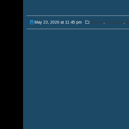
May 23, 2020 at 11:45 pm
Bhutan
,
Countries
,
M